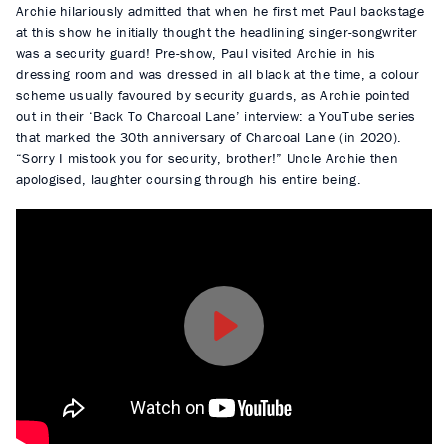
Archie hilariously admitted that when he first met Paul backstage
at this show he initially thought the headlining singer-songwriter
was a security guard! Pre-show, Paul visited Archie in his
dressing room and was dressed in all black at the time, a colour
scheme usually favoured by security guards, as Archie pointed
out in their ‘Back To Charcoal Lane’ interview: a YouTube series
that marked the 30th anniversary of Charcoal Lane (in 2020).
“Sorry I mistook you for security, brother!” Uncle Archie then
apologised, laughter coursing through his entire being.
P
l
a
y