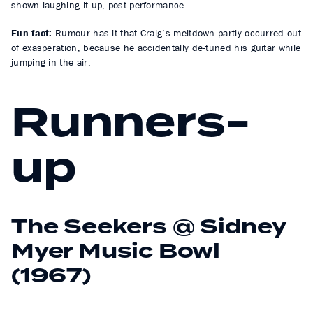
shown laughing it up, post-performance.
Fun fact:
Rumour has it that Craig’s meltdown partly occurred out
of exasperation, because he accidentally de-tuned his guitar while
jumping in the air.
Runners-
up
The Seekers @ Sidney
Myer Music Bowl
(1967)