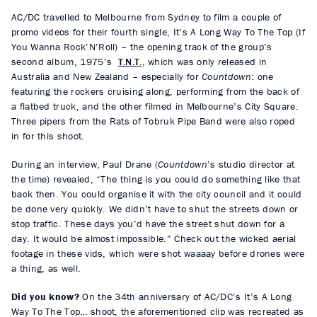
AC/DC travelled to Melbourne from Sydney to film a couple of
promo videos for their fourth single, It’s A Long Way To The Top (If
You Wanna Rock’N’Roll) – the opening track of the group’s
second album, 1975’s
T.N.T.
, which was only released in
Australia and New Zealand – especially for
Countdown
: one
featuring the rockers cruising along, performing from the back of
a flatbed truck, and the other filmed in Melbourne’s City Square.
Three pipers from the Rats of Tobruk Pipe Band were also roped
in for this shoot.
During an interview, Paul Drane (
Countdown
’s studio director at
the time) revealed, “The thing is you could do something like that
back then. You could organise it with the city council and it could
be done very quickly. We didn’t have to shut the streets down or
stop traffic. These days you’d have the street shut down for a
day. It would be almost impossible.” Check out the wicked aerial
footage in these vids, which were shot waaaay before drones were
a thing, as well.
Did you know?
On the 34th anniversary of AC/DC’s It’s A Long
Way To The Top… shoot, the aforementioned clip was recreated as