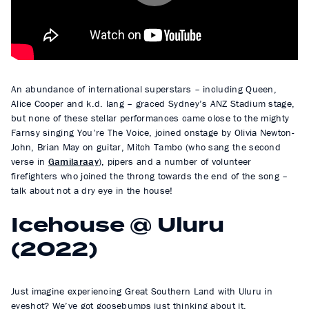
l
a
y
An abundance of international superstars – including Queen,
Alice Cooper and k.d. lang – graced Sydney’s ANZ Stadium stage,
but none of these stellar performances came close to the mighty
Farnsy singing You’re The Voice, joined onstage by Olivia Newton-
John, Brian May on guitar, Mitch Tambo (who sang the second
verse in
Gamilaraay
), pipers and a number of volunteer
firefighters who joined the throng towards the end of the song –
talk about not a dry eye in the house!
Icehouse @ Uluru
(2022)
Just imagine experiencing Great Southern Land with Uluru in
eyeshot? We’ve got goosebumps just thinking about it.