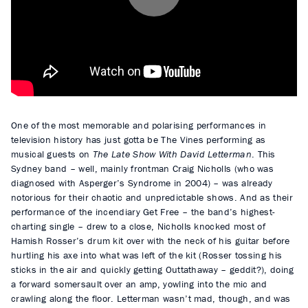
P
l
a
y
One of the most memorable and polarising performances in
television history has just gotta be The Vines performing as
musical guests on
The Late Show With David Letterman
. This
Sydney band – well, mainly frontman Craig Nicholls (who was
diagnosed with Asperger’s Syndrome in 2004) – was already
notorious for their chaotic and unpredictable shows. And as their
performance of the incendiary Get Free – the band’s highest-
charting single – drew to a close, Nicholls knocked most of
Hamish Rosser’s drum kit over with the neck of his guitar before
hurtling his axe into what was left of the kit (Rosser tossing his
sticks in the air and quickly getting Outtathaway – geddit?), doing
a forward somersault over an amp, yowling into the mic and
crawling along the floor. Letterman wasn’t mad, though, and was