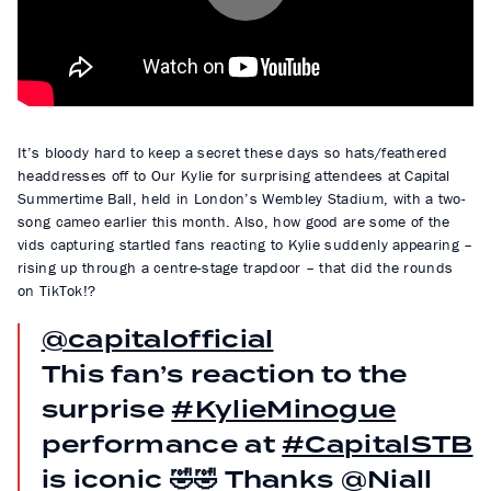
P
l
a
y
It’s bloody hard to keep a secret these days so hats/feathered
headdresses off to Our Kylie for surprising attendees at Capital
Summertime Ball, held in London’s Wembley Stadium, with a two-
song cameo earlier this month. Also, how good are some of the
vids capturing startled fans reacting to Kylie suddenly appearing –
rising up through a centre-stage trapdoor – that did the rounds
on TikTok!?
@capitalofficial
This fan’s reaction to the
surprise
#KylieMinogue
performance at
#CapitalSTB
is iconic 🤣🤣 Thanks @Niall