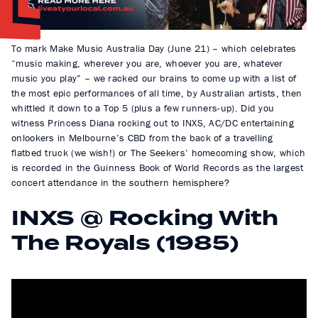
To mark Make Music Australia Day (June 21) – which celebrates
“music making, wherever you are, whoever you are, whatever
music you play” – we racked our brains to come up with a list of
the most epic performances of all time, by Australian artists, then
whittled it down to a Top 5 (plus a few runners-up). Did you
witness Princess Diana rocking out to INXS, AC/DC entertaining
onlookers in Melbourne’s CBD from the back of a travelling
flatbed truck (we wish!) or The Seekers’ homecoming show, which
is recorded in the Guinness Book of World Records as the largest
concert attendance in the southern hemisphere?
INXS @ Rocking With
The Royals (1985)