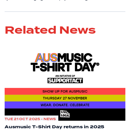
Related News
TUE 21 OCT 2025 • NEWS
Ausmusic T-Shirt Day returns in 2025