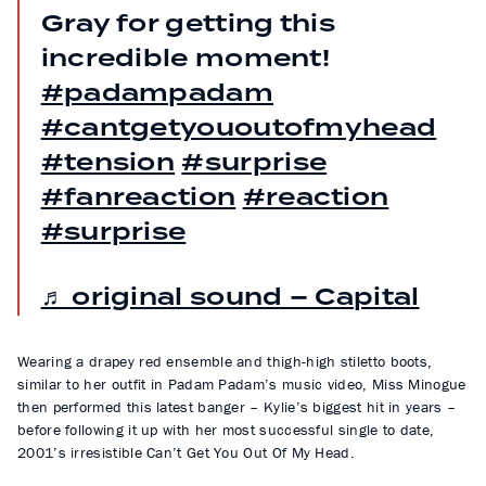
Gray for getting this
incredible moment!
#padampadam
#cantgetyououtofmyhead
#tension
#surprise
#fanreaction
#reaction
#surprise
♬ original sound – Capital
Wearing a drapey red ensemble and thigh-high stiletto boots,
similar to her outfit in Padam Padam’s music video, Miss Minogue
then performed this latest banger – Kylie’s biggest hit in years –
before following it up with her most successful single to date,
2001’s irresistible Can’t Get You Out Of My Head.