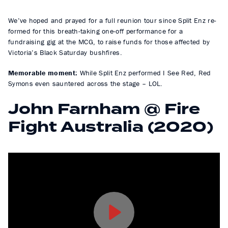
We’ve hoped and prayed for a full reunion tour since Split Enz re-
formed for this breath-taking one-off performance for a
fundraising gig at the MCG, to raise funds for those affected by
Victoria’s Black Saturday bushfires.
Memorable moment:
While Split Enz performed I See Red, Red
Symons even sauntered across the stage – LOL.
John Farnham @ Fire
Fight Australia (2020)
P