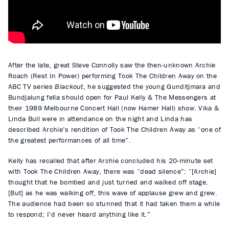
a
y
After the late, great Steve Connolly saw the then-unknown Archie
Roach (Rest In Power) performing Took The Children Away on the
ABC TV series
Blackout
, he suggested the young Gunditjmara and
Bundjalung fella should open for Paul Kelly & The Messengers at
their 1989 Melbourne Concert Hall (now Hamer Hall) show. Vika &
Linda Bull were in attendance on the night and Linda has
described Archie’s rendition of Took The Children Away as “one of
the greatest performances of all time”.
Kelly has recalled that after Archie concluded his 20-minute set
with Took The Children Away, there was “dead silence”: “[Archie]
thought that he bombed and just turned and walked off stage.
[But] as he was walking off, this wave of applause grew and grew.
The audience had been so stunned that it had taken them a while
to respond; I’d never heard anything like it.”