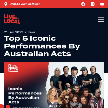
Change your location?
21 Jun 2023 • News
Top 5 Iconic
Performances By
Australian Acts