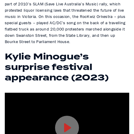
part of 2010’s SLAM (Save Live Australia’s Music) rally, which
protested liquor licensing laws that threatened the future of live
music in Victoria. On this occasion, the RocKwiz Orkestra – plus
special guests – played AC/DC’s song on the back of a travelling
flatbed truck as around 20,000 protesters marched alongside it
down Swanston Street, from the State Library, and then up
Bourke Street to Parliament House.
Kylie Minogue’s
surprise festival
appearance (2023)