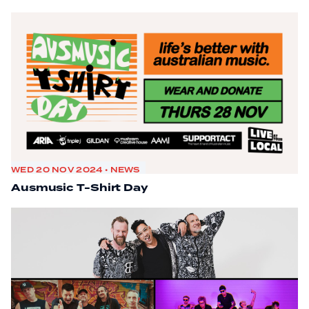
WED 20 NOV 2024 • NEWS
Ausmusic T-Shirt Day