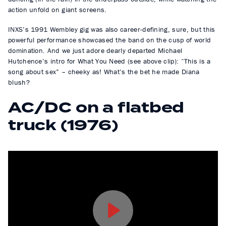
action unfold on giant screens.
INXS’s 1991 Wembley gig was also career-defining, sure, but this
powerful performance showcased the band on the cusp of world
domination. And we just adore dearly departed Michael
Hutchence’s intro for What You Need (see above clip): “This is a
song about sex” – cheeky as! What’s the bet he made Diana
blush?
AC/DC on a flatbed
truck (1976)
P