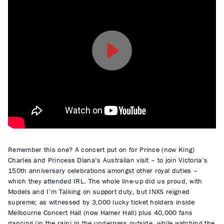
P
l
a
y
Remember this one? A concert put on for Prince (now King)
Charles and Princess Diana’s Australian visit – to join Victoria’s
150th anniversary celebrations amongst other royal duties –
which they attended IRL. The whole line-up did us proud, with
Models and I’m Talking on support duty, but INXS reigned
supreme; as witnessed by 3,000 lucky ticket holders inside
Melbourne Concert Hall (now Hamer Hall) plus 40,000 fans
dancing (in the rain) in the underpass outside, while watching the