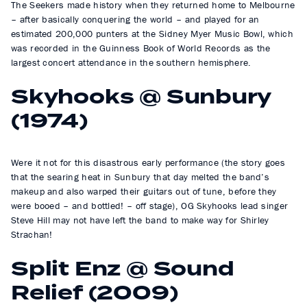
The Seekers made history when they returned home to Melbourne
– after basically conquering the world – and played for an
estimated 200,000 punters at the Sidney Myer Music Bowl, which
was recorded in the Guinness Book of World Records as the
largest concert attendance in the southern hemisphere.
Skyhooks @ Sunbury
(1974)
Were it not for this disastrous early performance (the story goes
that the searing heat in Sunbury that day melted the band’s
makeup and also warped their guitars out of tune, before they
were booed – and bottled! – off stage), OG Skyhooks lead singer
Steve Hill may not have left the band to make way for Shirley
Strachan!
Split Enz @ Sound
Relief (2009)