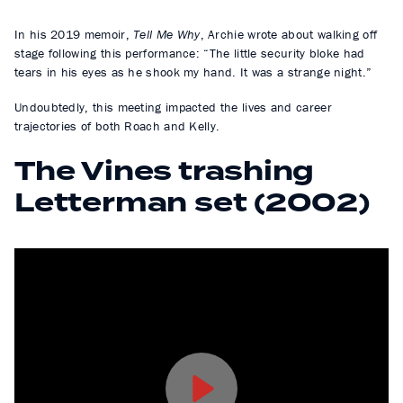
In his 2019 memoir,
Tell Me Why
, Archie wrote about walking off
stage following this performance: “The little security bloke had
tears in his eyes as he shook my hand. It was a strange night.”
Undoubtedly, this meeting impacted the lives and career
trajectories of both Roach and Kelly.
The Vines trashing
Letterman set (2002)