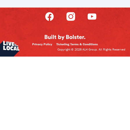
Privacy Policy
Ticketing Terms & Conditions
Copyright © 2026 ALH Group. All Rights Reserved