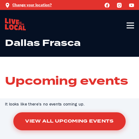
Change your location?
Dallas Frasca
Upcoming events
It looks like there's no events coming up.
VIEW ALL UPCOMING EVENTS