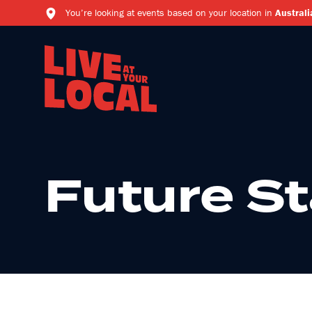
You’re looking at events based on your location in
Australi
Future St