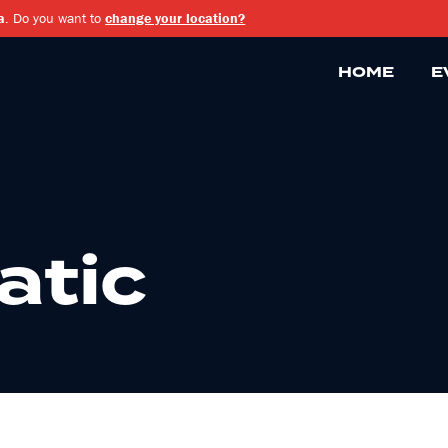
a
. Do you want to
change your location?
HOME
E
atic