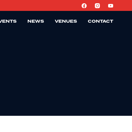
VENTS
NEWS
VENUES
CONTACT