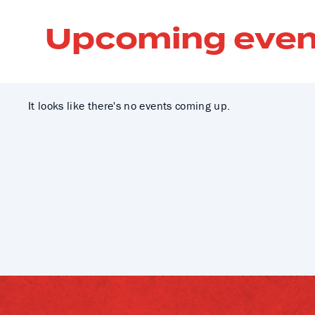
Upcoming even
It looks like there's no events coming up.