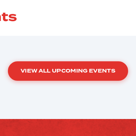
ts
VIEW ALL UPCOMING EVENTS