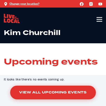
Change your location?
Kim Churchill
Upcoming events
It looks like there's no events coming up.
VIEW ALL UPCOMING EVENTS