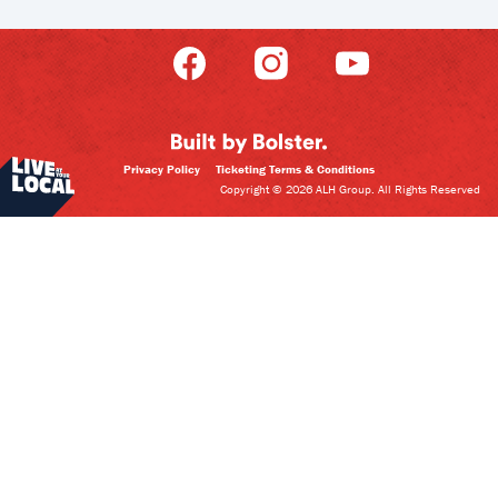
Privacy Policy
Ticketing Terms & Conditions
Copyright © 2026 ALH Group. All Rights Reserved