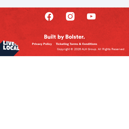
Privacy Policy
Ticketing Terms & Conditions
Copyright © 2026 ALH Group. All Rights Reserved