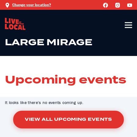
Change your location?
LARGE MIRAGE
Upcoming events
It looks like there's no events coming up.
VIEW ALL UPCOMING EVENTS