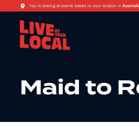
You’re looking at events based on your location in
Australi
Maid to 