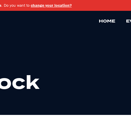
a
. Do you want to
change your location?
HOME
E
Rock