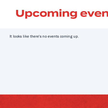
Upcoming even
It looks like there's no events coming up.