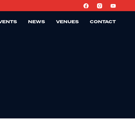
VENTS
NEWS
VENUES
CONTACT