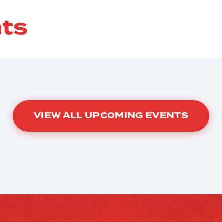
ts
VIEW ALL UPCOMING EVENTS