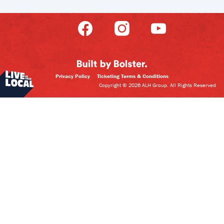
Privacy Policy
Ticketing Terms & Conditions
Copyright © 2026 ALH Group. All Rights Reserved