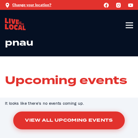
Change your location?
pnau
Upcoming events
It looks like there's no events coming up.
VIEW ALL UPCOMING EVENTS