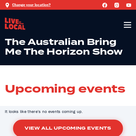
Change your location?
The Australian Bring
Me The Horizon Show
Upcoming events
It looks like there's no events coming up.
VIEW ALL UPCOMING EVENTS