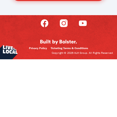
Privacy Policy
Ticketing Terms & Conditions
Copyright © 2026 ALH Group. All Rights Reserved