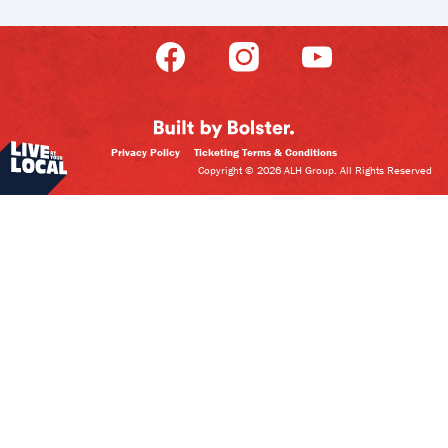
Privacy Policy
Ticketing Terms & Conditions
Copyright © 2026 ALH Group. All Rights Reserved