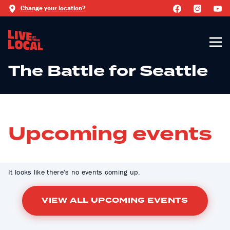
Change your location?
The Battle for Seattle
Upcoming events
It looks like there's no events coming up.
VIEW ALL UPCOMING EVENTS