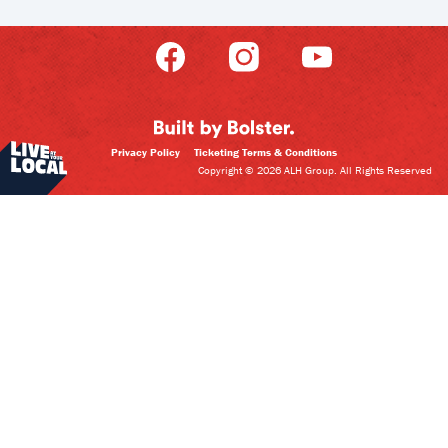
Privacy Policy
Ticketing Terms & Conditions
Copyright © 2026 ALH Group. All Rights Reserved