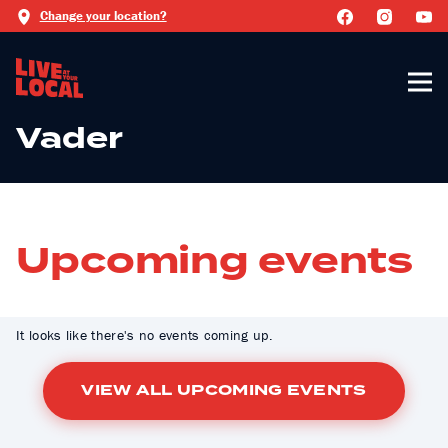
Change your location?
Vader
Upcoming events
It looks like there's no events coming up.
VIEW ALL UPCOMING EVENTS