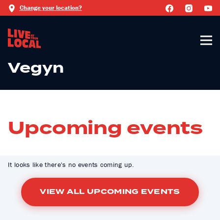
Change your location?
Vegyn
Upcoming events
It looks like there's no events coming up.
VIEW ALL UPCOMING EVENTS