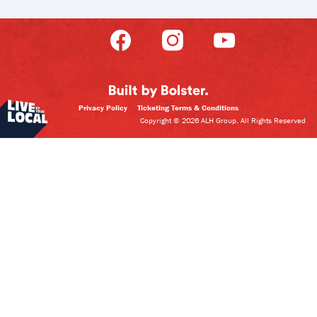
Privacy Policy
Ticketing Terms & Conditions
Copyright © 2026 ALH Group. All Rights Reserved