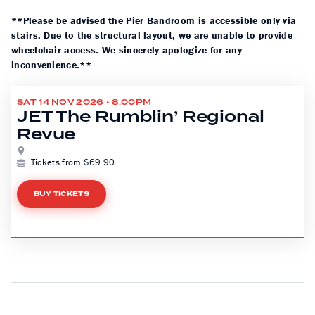
**Please be advised the Pier Bandroom is accessible only via
stairs. Due to the structural layout, we are unable to provide
wheelchair access. We sincerely apologize for any
inconvenience.**
SAT 14 NOV 2026 • 8.00PM
JET The Rumblin’ Regional
Revue
Tickets from $69.90
BUY TICKETS