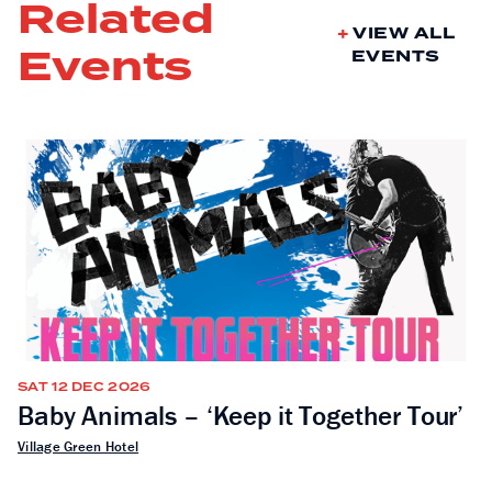
Related
VIEW ALL
Events
EVENTS
SAT 12 DEC 2026
Baby Animals – ‘Keep it Together Tour’
Village Green Hotel