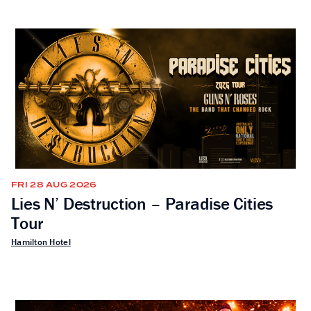
FRI 28 AUG 2026
Lies N’ Destruction – Paradise Cities
Tour
Hamilton Hotel