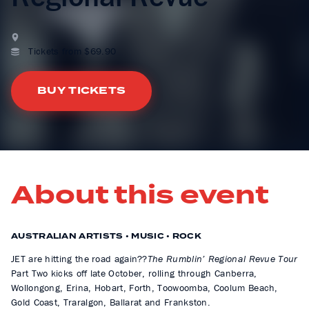
Tickets from $69.90
BUY TICKETS
About this event
AUSTRALIAN ARTISTS • MUSIC • ROCK
JET are hitting the road again??
The Rumblin’ Regional Revue Tour
Part Two kicks off late October, rolling through Canberra,
Wollongong, Erina, Hobart, Forth, Toowoomba, Coolum Beach,
Gold Coast, Traralgon, Ballarat and Frankston.