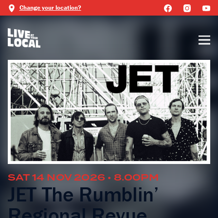
Change your location?
SAT 14 NOV 2026 • 8.00PM
JET The Rumblin’
Regional Revue