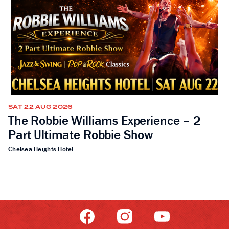
SAT 22 AUG 2026
The Robbie Williams Experience – 2
Part Ultimate Robbie Show
Chelsea Heights Hotel