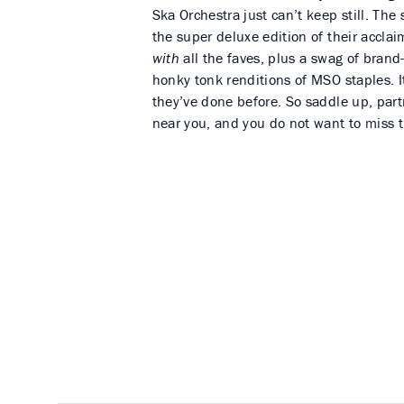
Ska Orchestra just can’t keep still. The
the super deluxe edition of their accl
with
all the faves, plus a swag of brand
honky tonk renditions of MSO staples. I
they’ve done before. So saddle up, partn
near you, and you do not want to miss