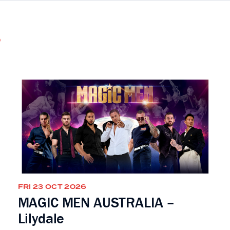
s
FRI 23 OCT 2026
MAGIC MEN AUSTRALIA –
Lilydale