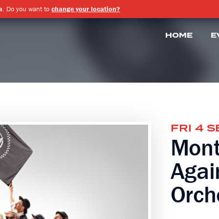
a
. Do you want to
change your location?
HOME
E
FRI 4 
Mont
Agai
Orch