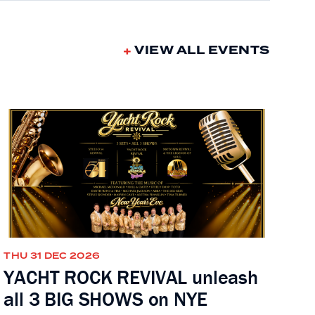
VIEW ALL EVENTS
THU 31 DEC 2026
YACHT ROCK REVIVAL unleash
all 3 BIG SHOWS on NYE