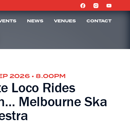
VENTS
NEWS
VENUES
CONTACT
SEP 2026 • 8.00PM
e Loco Rides
n… Melbourne Ska
estra