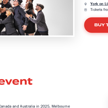
York on Li
Tickets fr
BUY 
 event
g Canada and Australia in 2025, Melbourne