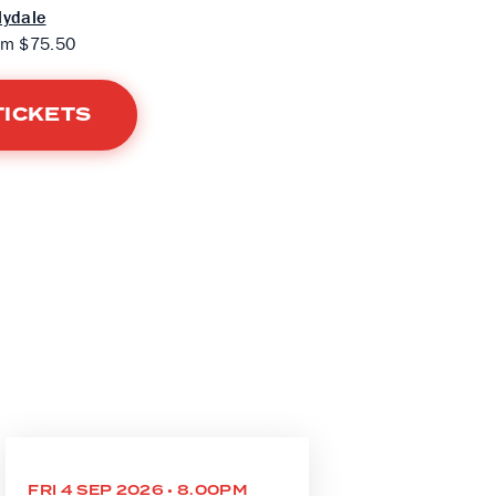
lydale
om $75.50
TICKETS
FRI 4 SEP 2026 • 8.00PM