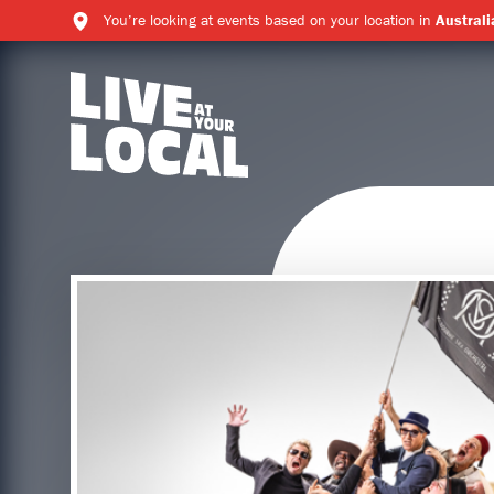
You’re looking at events based on your location in
Australi