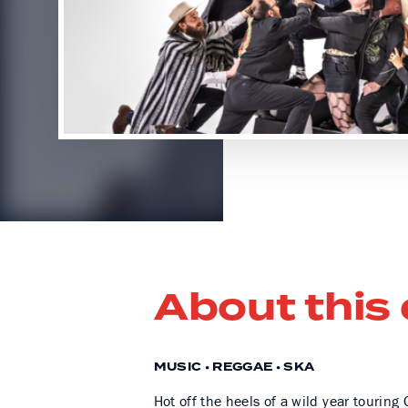
About this
MUSIC • REGGAE • SKA
Hot off the heels of a wild year tourin