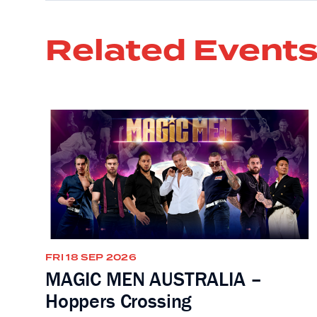
Related Event
FRI 18 SEP 2026
MAGIC MEN AUSTRALIA –
Hoppers Crossing