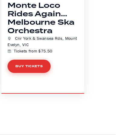
Monte Loco
Rides Again…
Melbourne Ska
Orchestra
Cnr York & Swansea Rds, Mount
Evelyn, VIC
Tickets from $75.50
BUY TICKETS