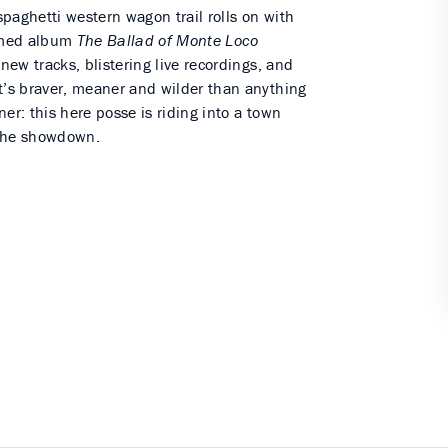
 spaghetti western wagon trail rolls on with
aimed album
The Ballad of Monte Loco
-new tracks, blistering live recordings, and
t’s braver, meaner and wilder than anything
er: this here posse is riding into a town
 the showdown.