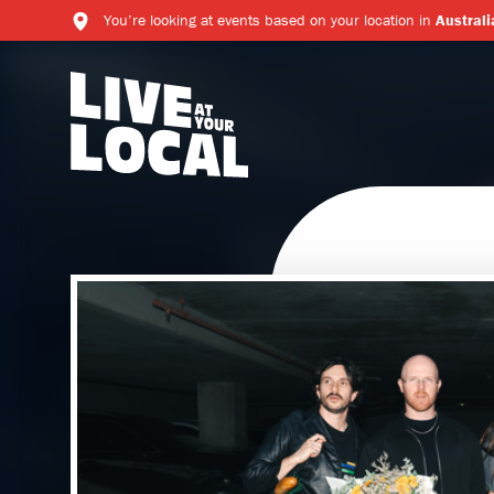
You’re looking at events based on your location in
Australi