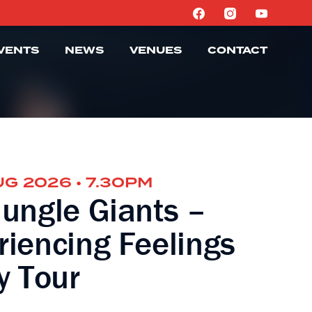
VENTS
NEWS
VENUES
CONTACT
UG 2026 • 7.30PM
Jungle Giants –
riencing Feelings
y Tour