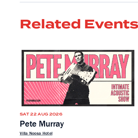
Related Event
SAT 22 AUG 2026
Pete Murray
Villa Noosa Hotel