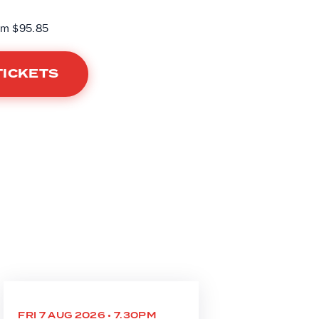
om $95.85
TICKETS
FRI 7 AUG 2026 • 7.30PM