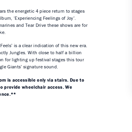
ears the energetic 4 piece return to stages
lbum, ‘Experiencing Feelings of Joy’.
arines and Tear Drive these shows are for
ke.
eels’ is a clear indication of this new era.
tly Jungles. With close to half a billion
 for lighting up festival stages this tour
gle Giants’ signature sound.
 is accessible only via stairs. Due to
 to provide wheelchair access. We
ience.**