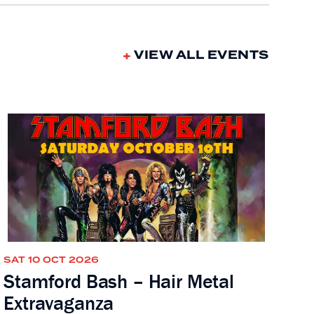
VIEW ALL EVENTS
SAT 10 OCT 2026
Stamford Bash – Hair Metal
Extravaganza