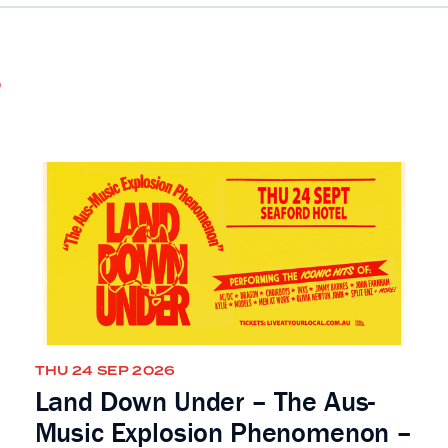
s
THU 24 SEP 2026
Land Down Under – The Aus-
Music Explosion Phenomenon –