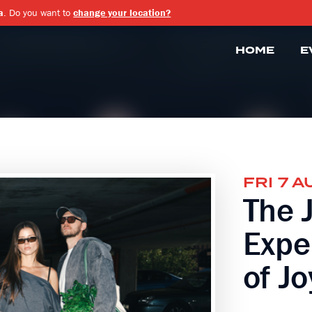
a
. Do you want to
change your location?
HOME
E
FRI 7 A
The 
Expe
of Jo