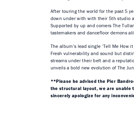
After touring the world for the past 5 y
down under with with their 5th studio a
Supported by up and comers The Tullam
tastemakers and dancefloor demons ali
The album’s lead single ‘Tell Me How it F
Fresh vulnerability and sound but distinc
streams under their belt and a reputation
unveils a bold new evolution of The Jun
**Please be advised the Pier Bandroom
the structural layout, we are unable
sincerely apologize for any inconven