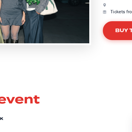
Tickets fr
BUY 
 event
CK