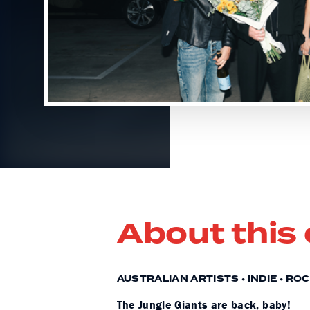
About this
AUSTRALIAN ARTISTS • INDIE • RO
The Jungle Giants are back, baby!