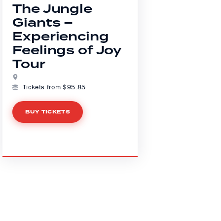
The Jungle
Giants –
Experiencing
Feelings of Joy
Tour
Tickets from $95.85
BUY TICKETS