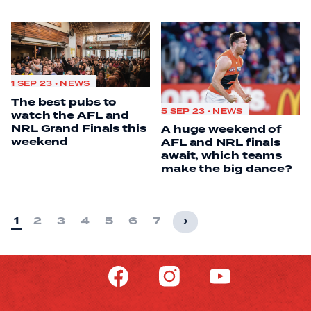
1 SEP 23 • NEWS
The best pubs to
5 SEP 23 • NEWS
watch the AFL and
NRL Grand Finals this
A huge weekend of
weekend
AFL and NRL finals
await, which teams
make the big dance?
1
2
3
4
5
6
7
›