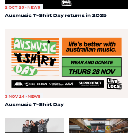
2 OCT 25 • NEWS
Ausmusic T-Shirt Day returns in 2025
3 NOV 24 • NEWS
Ausmusic T-Shirt Day