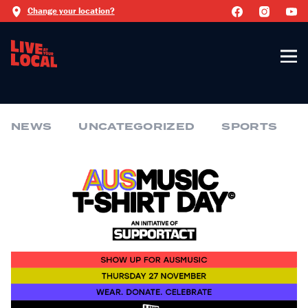
Change your location?
NEWS
UNCATEGORIZED
SPORTS