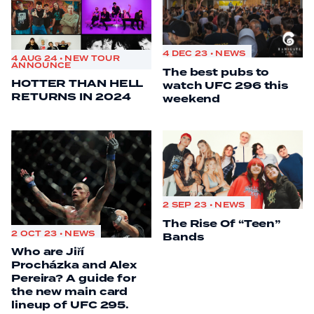
4 DEC 23 • NEWS
4 AUG 24 • NEW TOUR
ANNOUNCE
The best pubs to
HOTTER THAN HELL
watch UFC 296 this
RETURNS IN 2024
weekend
2 SEP 23 • NEWS
The Rise Of “Teen”
2 OCT 23 • NEWS
Bands
Who are Jiří
Procházka and Alex
Pereira? A guide for
the new main card
lineup of UFC 295.