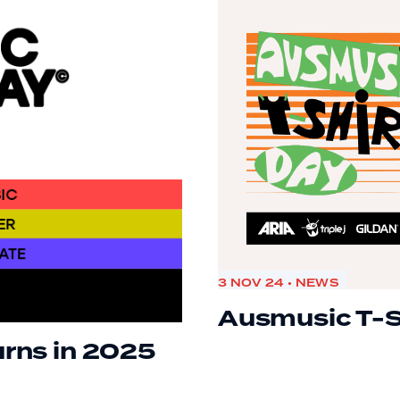
3 NOV 24 • NEWS
Ausmusic T-S
urns in 2025