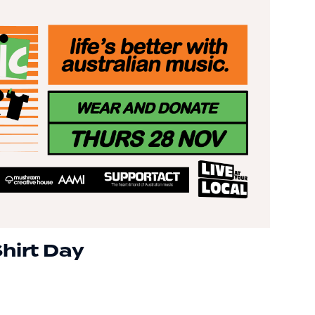
hirt Day