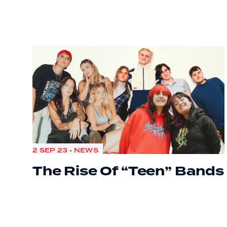
2 SEP 23 • NEWS
The Rise Of “Teen” Bands