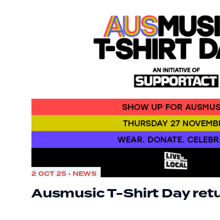
2 OCT 25 • NEWS
Ausmusic T-Shirt Day ret