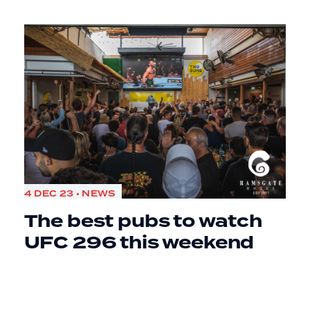
4 DEC 23 • NEWS
The best pubs to watch
UFC 296 this weekend