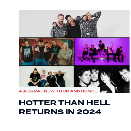
4 AUG 24 • NEW TOUR ANNOUNCE
HOTTER THAN HELL
RETURNS IN 2024