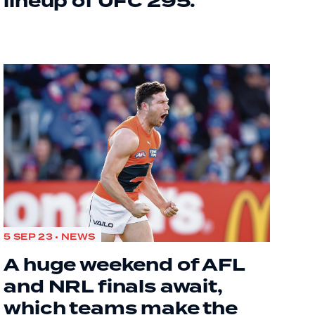
lineup of UFC 295.
5 SEP 23 • NEWS
A huge weekend of AFL
and NRL finals await,
which teams make the