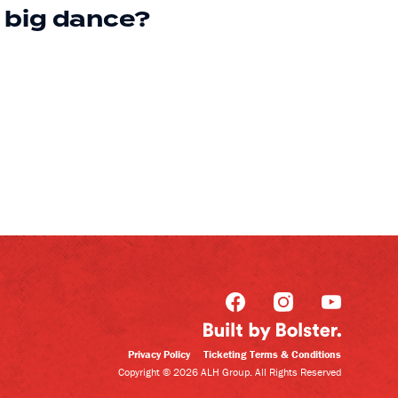
big dance?
Privacy Policy
Ticketing Terms & Conditions
Copyright © 2026 ALH Group. All Rights Reserved