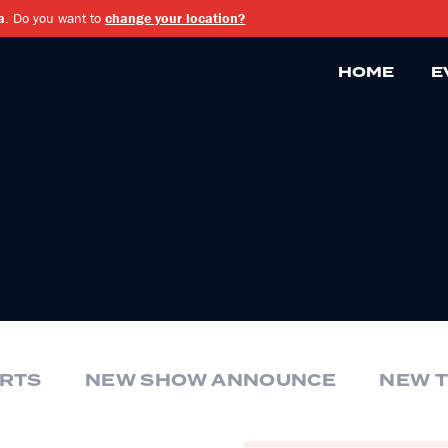
a
. Do you want to
change your location?
HOME
E
RTS
NEW SHOW ANNOUNCE
NEW 