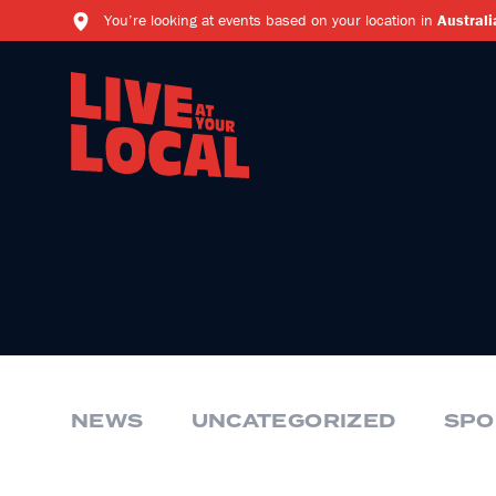
You’re looking at events based on your location in
Australi
NEWS
UNCATEGORIZED
SPO