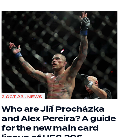
2 OCT 23 • NEWS
Who are Jiří Procházka
and Alex Pereira? A guide
for the new main card