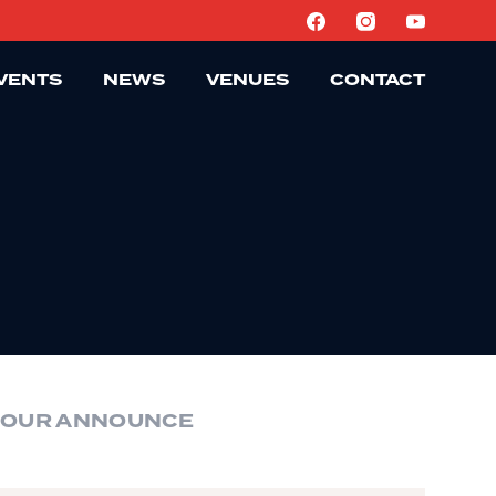
VENTS
NEWS
VENUES
CONTACT
TOUR ANNOUNCE