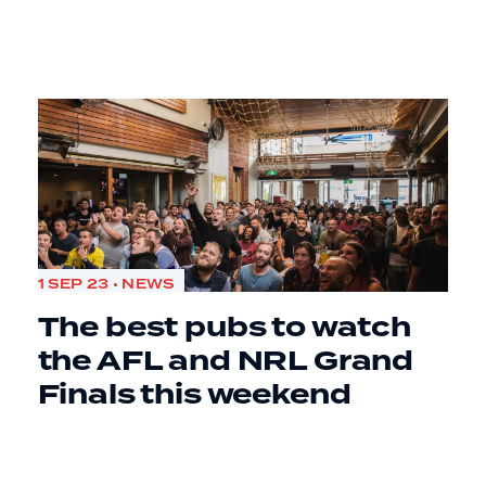
1 SEP 23 • NEWS
The best pubs to watch
the AFL and NRL Grand
Finals this weekend