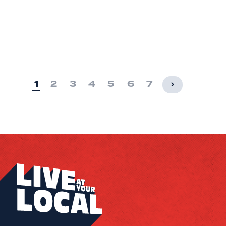
1
2
3
4
5
6
7
›