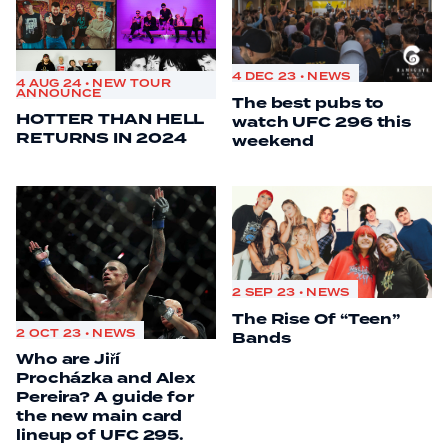
4 DEC 23 • NEWS
4 AUG 24 • NEW TOUR
ANNOUNCE
The best pubs to
HOTTER THAN HELL
watch UFC 296 this
RETURNS IN 2024
weekend
2 SEP 23 • NEWS
The Rise Of “Teen”
2 OCT 23 • NEWS
Bands
Who are Jiří
Procházka and Alex
Pereira? A guide for
the new main card
lineup of UFC 295.