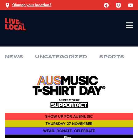
Change your location?
NEWS
UNCATEGORIZED
SPORTS