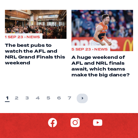
1 SEP 23 • NEWS
The best pubs to
5 SEP 23 • NEWS
watch the AFL and
NRL Grand Finals this
A huge weekend of
weekend
AFL and NRL finals
await, which teams
make the big dance?
1
2
3
4
5
6
7
›