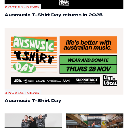
2 OCT 25 • NEWS
Ausmusic T-Shirt Day returns in 2025
3 NOV 24 • NEWS
Ausmusic T-Shirt Day