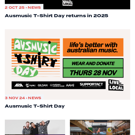
2 OCT 25 • NEWS
Ausmusic T-Shirt Day returns in 2025
3 NOV 24 • NEWS
Ausmusic T-Shirt Day