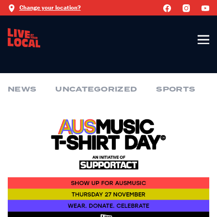
Change your location?
NEWS
UNCATEGORIZED
SPORTS