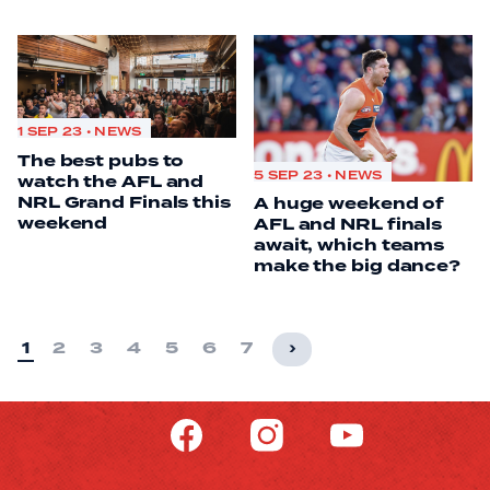
1 SEP 23 • NEWS
The best pubs to
5 SEP 23 • NEWS
watch the AFL and
NRL Grand Finals this
A huge weekend of
weekend
AFL and NRL finals
await, which teams
make the big dance?
1
2
3
4
5
6
7
›