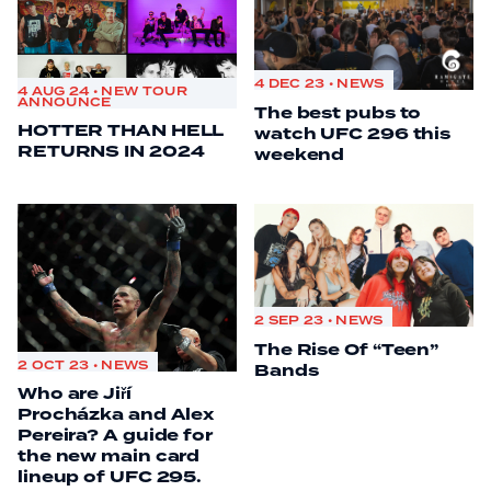
4 DEC 23 • NEWS
4 AUG 24 • NEW TOUR
ANNOUNCE
The best pubs to
HOTTER THAN HELL
watch UFC 296 this
RETURNS IN 2024
weekend
2 SEP 23 • NEWS
The Rise Of “Teen”
2 OCT 23 • NEWS
Bands
Who are Jiří
Procházka and Alex
Pereira? A guide for
the new main card
lineup of UFC 295.