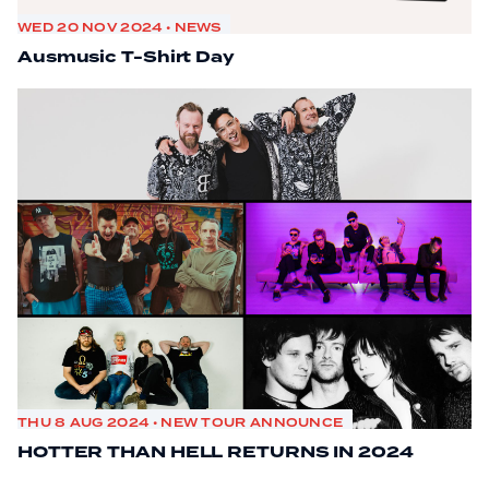
WED 20 NOV 2024 • NEWS
Ausmusic T-Shirt Day
THU 8 AUG 2024 • NEW TOUR ANNOUNCE
HOTTER THAN HELL RETURNS IN 2024