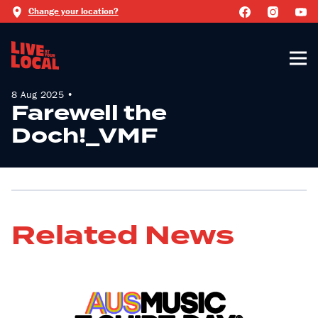
Change your location?
8 Aug 2025 •
Farewell the
Doch!_VMF
Related News