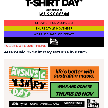
TUE 21 OCT 2025 • NEWS
Ausmusic T-Shirt Day returns in 2025