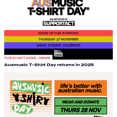
TUE 21 OCT 2025 • NEWS
Ausmusic T-Shirt Day returns in 2025