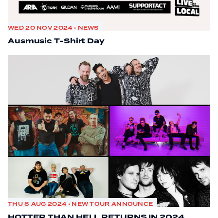
WED 20 NOV 2024 • NEWS
Ausmusic T-Shirt Day
THU 8 AUG 2024 • NEW TOUR ANNOUNCE
HOTTER THAN HELL RETURNS IN 2024