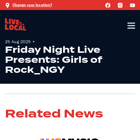
Change your location?
25 Aug 2025 •
Friday Night Live
Presents: Girls of
Rock_NGY
Related News