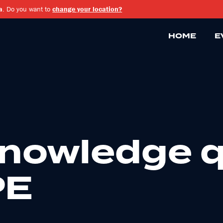
a
. Do you want to
change your location?
HOME
E
knowledge q
PE