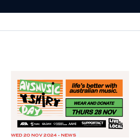
WED 20 NOV 2024 • NEWS