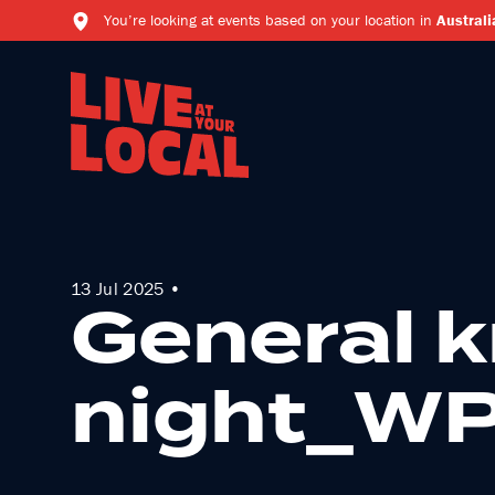
You’re looking at events based on your location in
Australi
13 Jul 2025 •
General 
night_W