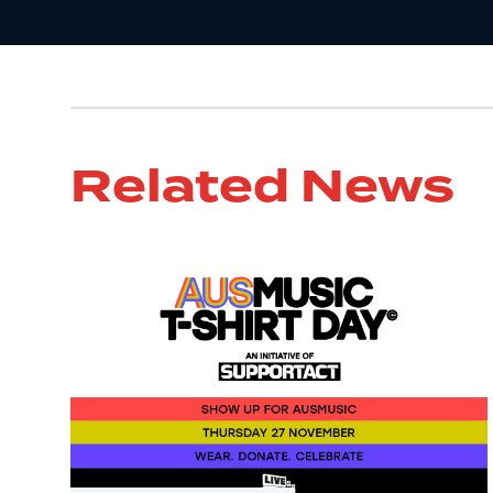
Related News