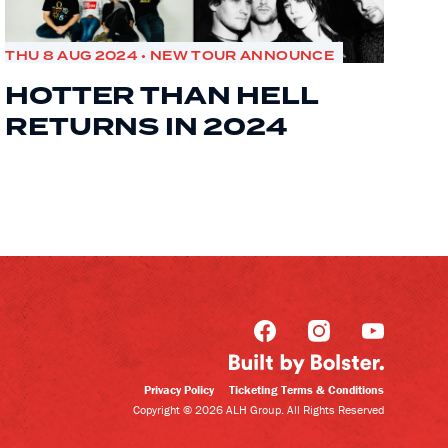
THU 8 AUG 2024 • NEW TOUR ANNOUNCE
HOTTER THAN HELL
RETURNS IN 2024
Privacy Policy
Ticketing Terms & Conditions
Copyright © 2026 ALH Group. All Rights Reserved