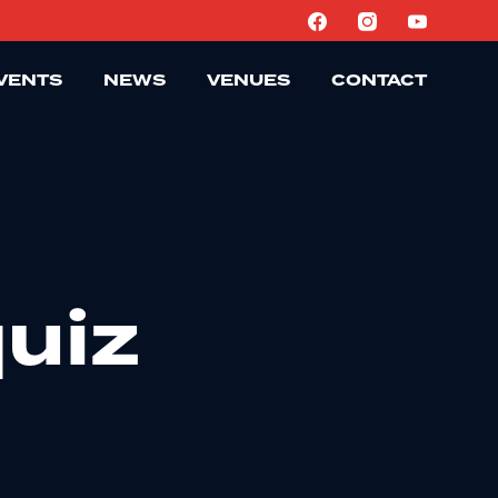
VENTS
NEWS
VENUES
CONTACT
uiz