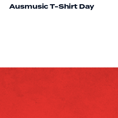
Ausmusic T-Shirt Day