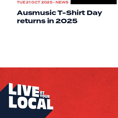
TUE 21 OCT 2025 • NEWS
Ausmusic T-Shirt Day
returns in 2025