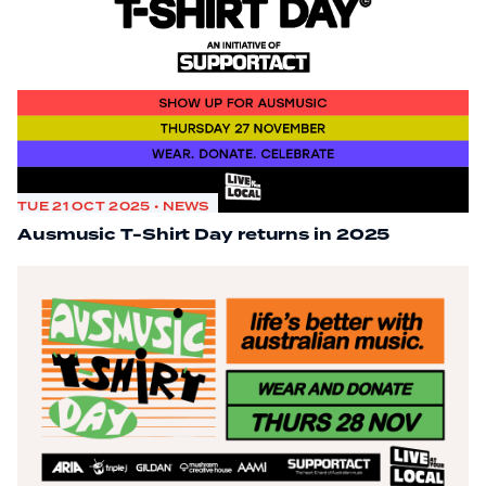
TUE 21 OCT 2025 • NEWS
Ausmusic T-Shirt Day returns in 2025