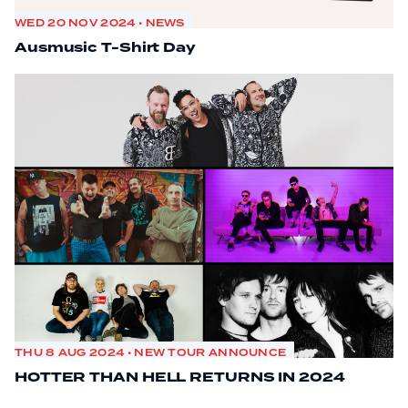
WED 20 NOV 2024 • NEWS
Ausmusic T-Shirt Day
THU 8 AUG 2024 • NEW TOUR ANNOUNCE
HOTTER THAN HELL RETURNS IN 2024