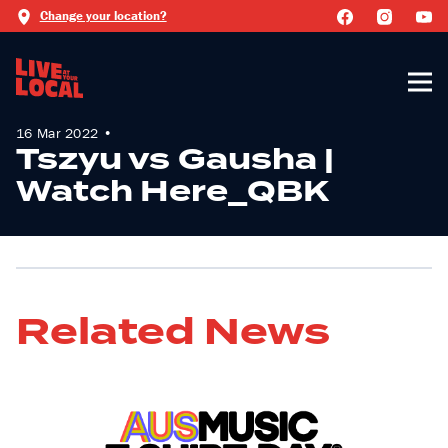
Change your location?
16 Mar 2022 •
Tszyu vs Gausha |
Watch Here_QBK
Related News