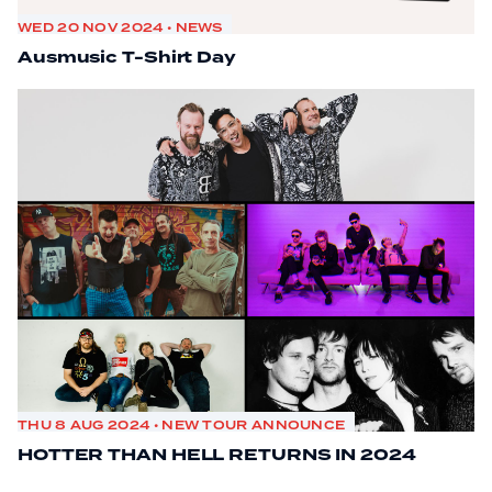
WED 20 NOV 2024 • NEWS
Ausmusic T-Shirt Day
THU 8 AUG 2024 • NEW TOUR ANNOUNCE
HOTTER THAN HELL RETURNS IN 2024