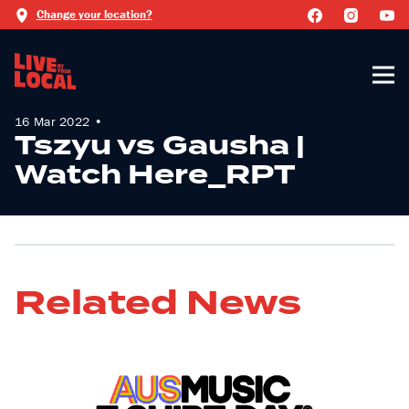
Change your location?
16 Mar 2022 •
Tszyu vs Gausha |
Watch Here_RPT
Related News