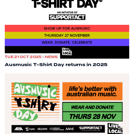
TUE 21 OCT 2025 • NEWS
Ausmusic T-Shirt Day returns in 2025