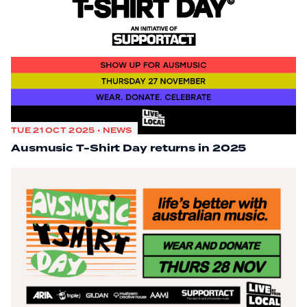
TUE 21 OCT 2025 • NEWS
Ausmusic T-Shirt Day returns in 2025