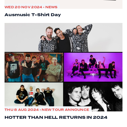
WED 20 NOV 2024 • NEWS
Ausmusic T-Shirt Day
THU 8 AUG 2024 • NEW TOUR ANNOUNCE
HOTTER THAN HELL RETURNS IN 2024