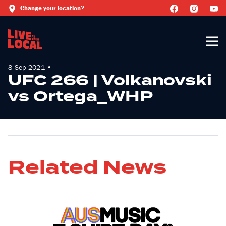
Change your location?
8 Sep 2021 •
UFC 266 | Volkanovski
vs Ortega_WHP
Related News