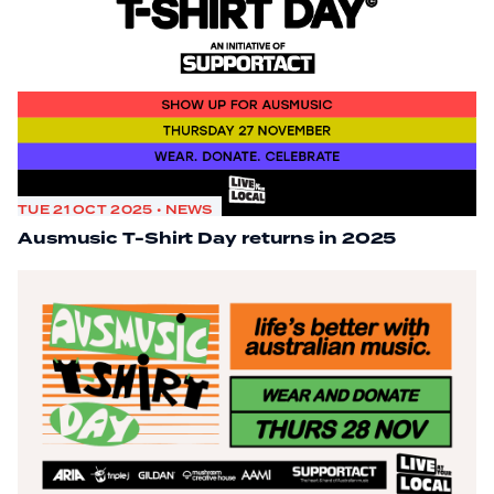
TUE 21 OCT 2025 • NEWS
Ausmusic T-Shirt Day returns in 2025