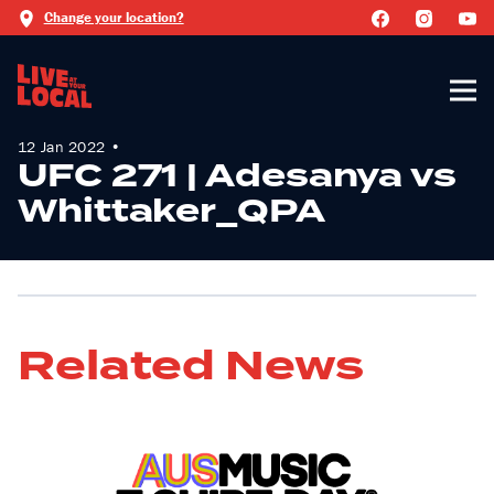
Change your location?
12 Jan 2022 •
UFC 271 | Adesanya vs
Whittaker_QPA
Related News