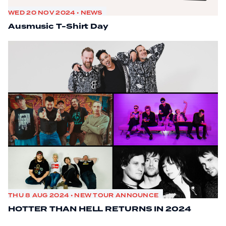
WED 20 NOV 2024 • NEWS
Ausmusic T-Shirt Day
THU 8 AUG 2024 • NEW TOUR ANNOUNCE
HOTTER THAN HELL RETURNS IN 2024