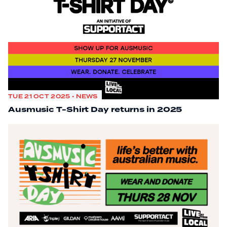
TUE 21 OCT 2025 • NEWS
Ausmusic T-Shirt Day returns in 2025