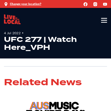
Change your location?
4 Jul 2022 •
UFC 277 | Watch
Here_VPH
Related News