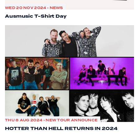
WED 20 NOV 2024 • NEWS
Ausmusic T-Shirt Day
THU 8 AUG 2024 • NEW TOUR ANNOUNCE
HOTTER THAN HELL RETURNS IN 2024