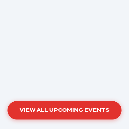
VIEW ALL UPCOMING EVENTS