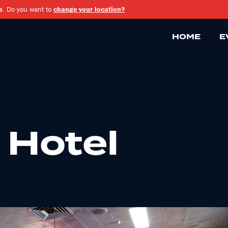
a
. Do you want to
change your location?
HOME
E
 Hotel