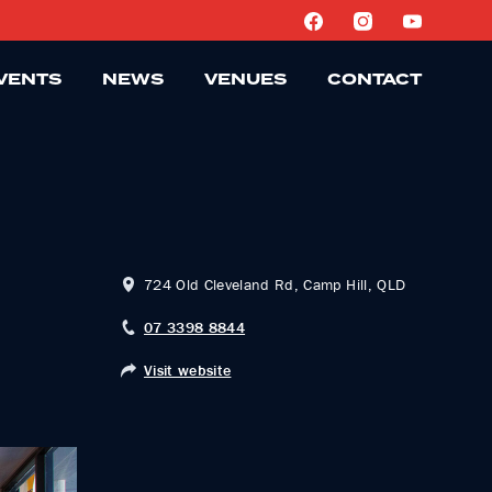
VENTS
NEWS
VENUES
CONTACT
724 Old Cleveland Rd, Camp Hill, QLD
07 3398 8844
Visit website