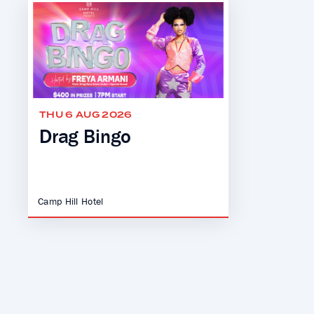
THU 6 AUG 2026
Drag Bingo
Camp Hill Hotel