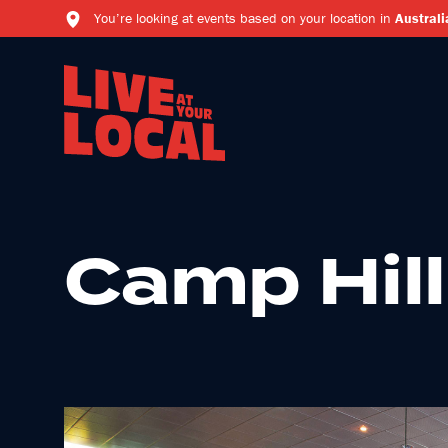
You’re looking at events based on your location in
Australi
Camp Hill