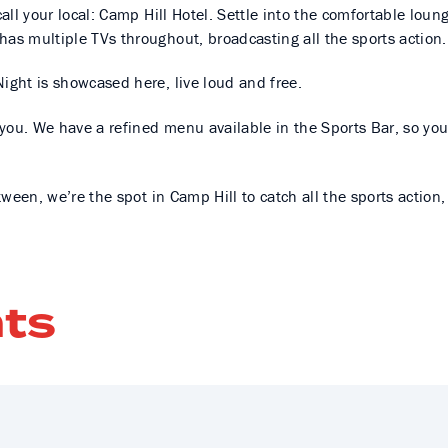
all your local: Camp Hill Hotel. Settle into the comfortable loun
has multiple TVs throughout, broadcasting all the sports action
ight is showcased here, live loud and free.
r you. We have a refined menu available in the Sports Bar, so you
tween, we’re the spot in Camp Hill to catch all the sports action
ts