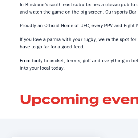
In Brisbane’s south east suburbs lies a classic pub to c
and watch the game on the big screen. Our sports Bar 
Proudly an Official Home of UFC, every PPV and Fight N
If you love a parma with your rugby, we’re the spot fo
have to go far for a good feed.
From footy to cricket, tennis, golf and everything in be
into your local today.
Upcoming even