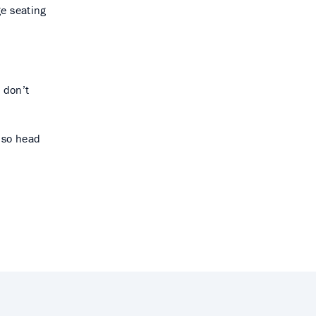
ge seating
.
 don’t
, so head