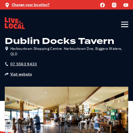
Change your location?
Dublin Docks Tavern
Harbourtown Shopping Centre. Harbourtown Dve, Biggera Waters,
QLD
07 5563 9433
Visit website