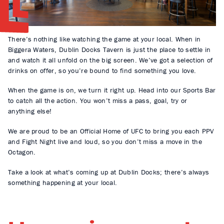
There’s nothing like watching the game at your local. When in
Biggera Waters, Dublin Docks Tavern is just the place to settle in
and watch it all unfold on the big screen. We’ve got a selection of
drinks on offer, so you’re bound to find something you love.
When the game is on, we turn it right up. Head into our Sports Bar
to catch all the action. You won’t miss a pass, goal, try or
anything else!
We are proud to be an Official Home of UFC to bring you each PPV
and Fight Night live and loud, so you don’t miss a move in the
Octagon.
Take a look at what’s coming up at Dublin Docks; there’s always
something happening at your local.