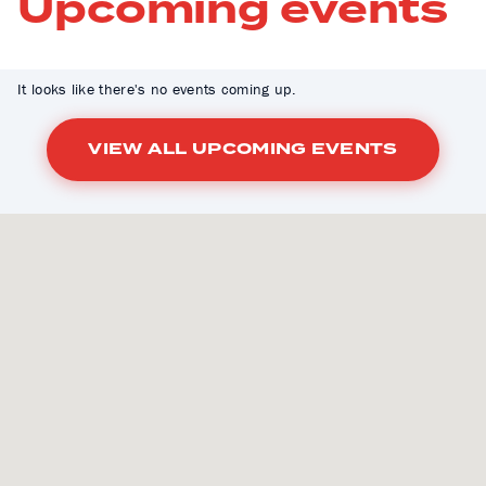
Upcoming events
It looks like there's no events coming up.
VIEW ALL UPCOMING EVENTS