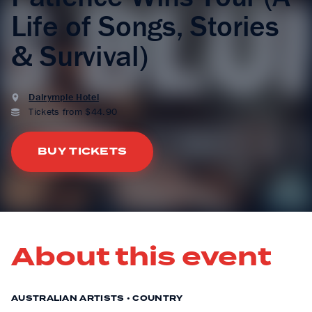
Life of Songs, Stories
& Survival)
Dalrymple Hotel
Tickets from $44.90
BUY TICKETS
About this event
AUSTRALIAN ARTISTS • COUNTRY