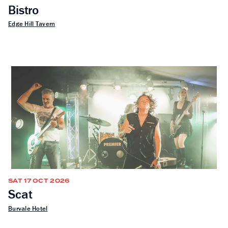
Bistro
Edge Hill Tavern
SAT 17 OCT 2026
Scat
Burvale Hotel