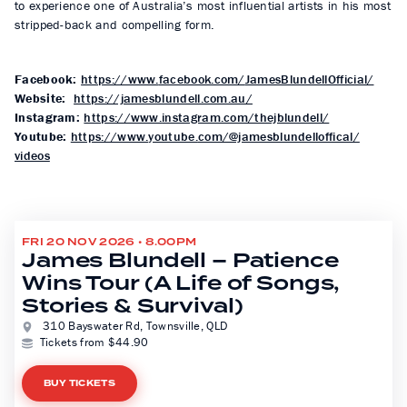
to experience one of Australia’s most influential artists in his most
stripped-back and compelling form.
Facebook:
https://www.
facebook.com/
JamesBlundellOfficial/
Website:
https://jamesblundell.com.au/
Instagram:
https://www.
instagram.com/thejblundell/
Youtube:
https://www.youtube.
com/@jamesblundelloffical/
videos
FRI 20 NOV 2026 • 8.00PM
James Blundell – Patience
Wins Tour (A Life of Songs,
Stories & Survival)
310 Bayswater Rd, Townsville, QLD
Tickets from $44.90
BUY TICKETS