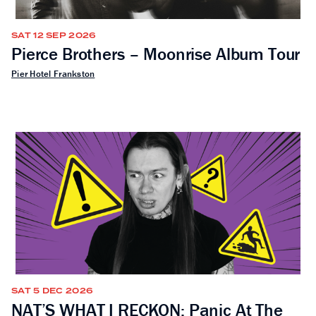
SAT 12 SEP 2026
Pierce Brothers – Moonrise Album Tour
Pier Hotel Frankston
SAT 5 DEC 2026
NAT’S WHAT I RECKON: Panic At The