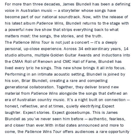
For more than three decades, James Blundell has been a defining
voice in Australian music — a storyteller whose songs have
become part of our national soundtrack. Now, with the release of
his latest album
Patience Wins
, Blundell returns to the stage with
a powerful new live show that strips everything back to what
matters most: the songs, the stories, and the truth.
The
Patience Wins Tour
is not just a concert — it’s a deeply
personal, up-close experience. Across 34 extraordinary years, 14
studio albums, multiple Golden Guitar Awards and inductions into
the CMAA Roll of Renown and CMC Hall of Fame, Blundell has
lived every lyric he sings. This new show brings it all into focus.
Performing in an intimate acoustic setting, Blundell is joined by
his son, Briar Blundell, creating a rare and compelling
generational collaboration. Together, they deliver brand new
material from
Patience Wins
alongside the songs that defined an
era of Australian country music. It’s a night built on connection —
honest, reflective, and at times, quietly electrifying.Expect
laughter. Expect stories. Expect goosebumps. This is James
Blundell as you’ve never seen him before — authentic, fearless,
and closer than ever.
With initial dates announced and more to
come, the
Patience Wins Tour
offers audiences a rare opportunity