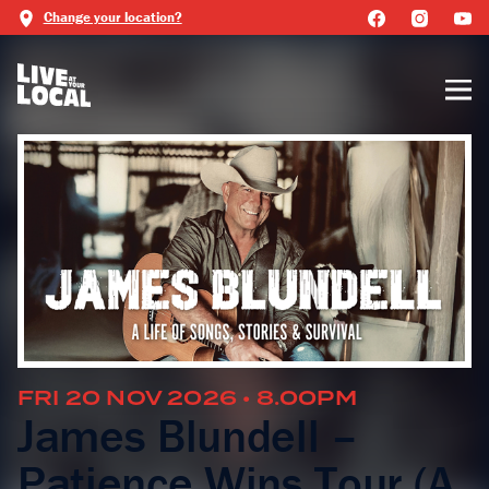
Change your location?
FRI 20 NOV 2026 • 8.00PM
James Blundell –
Patience Wins Tour (A