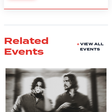
Related
VIEW ALL
Events
EVENTS