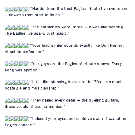
“Hands down the best Eagles tribute I’ve ever seen
— flawless from start to finish.”
“The harmonies were unreal — it was like hearing
The Eagles live again. Just magic.”
“Your lead singer sounds exactly like Don Henley.
Absolute perfection!”
“You guys are the Eagles of tribute shows. Every
song was spot on.”
“It felt like stepping back into the 70s — so much
nostalgia and musicianship.”
“They nailed every detail — the duelling guitars,
those vocals, those harmonies!”
“I closed your eyes and could’ve sworn I was at an
Eagles concert.”