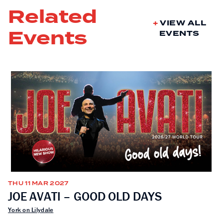
Related
VIEW ALL
Events
EVENTS
THU 11 MAR 2027
JOE AVATI – GOOD OLD DAYS
York on Lilydale