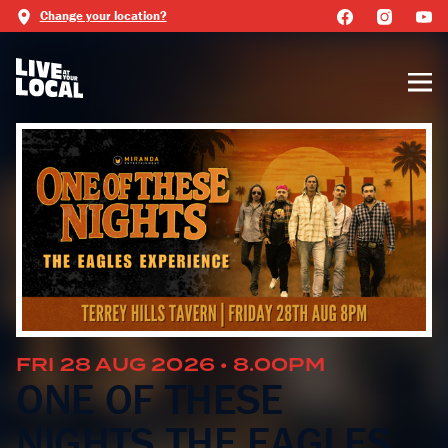
Change your location?
FRI 28 AUG 2026 • 8.00PM
ONE OF THESE
NIGHTS THE EAGLES