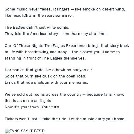
Some music never fades. It lingers — like smoke on desert wind,
like headlights in the rearview mirror.
The Eagles didn’t just write songs.
They told the American story — one harmony at a time.
One Of These Nights The Eagles Experience brings that story back
to life with breathtaking accuracy — the closest you’ll come to
standing in front of The Eagles themselves.
Harmonies that glide like a hawk on canyon air.
Solos that burn like dusk on the open road.
Lyrics that ride shotgun with your memories.
We’ve sold out rooms across the country — because fans know:
this is as close as it gets.
Now it’s your town. Your turn.
Tickets won’t last — take the ride. Let the music carry you home.
FANS SAY IT BEST: