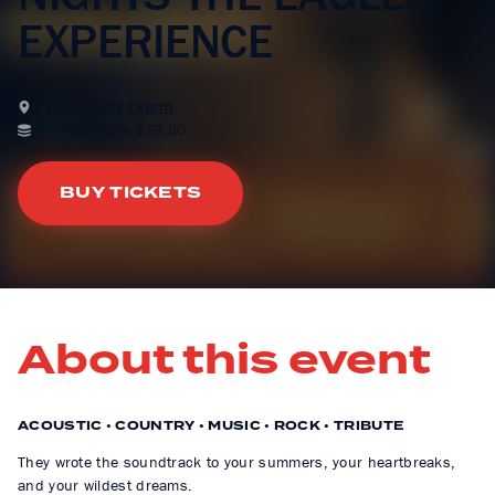
EXPERIENCE
Terrey Hills Tavern
Tickets from $39.80
BUY TICKETS
About this event
ACOUSTIC • COUNTRY • MUSIC • ROCK • TRIBUTE
They wrote the soundtrack to your summers, your heartbreaks,
and your wildest dreams.