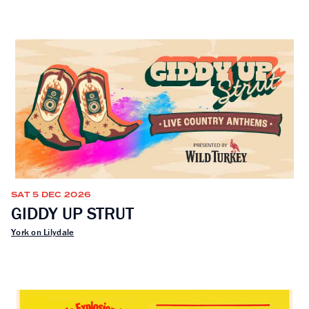
SAT 5 DEC 2026
GIDDY UP STRUT
York on Lilydale