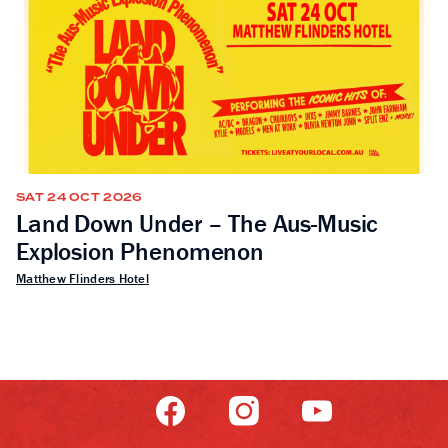
SAT 24 OCT 2026
Land Down Under – The Aus-Music
Explosion Phenomenon
Matthew Flinders Hotel