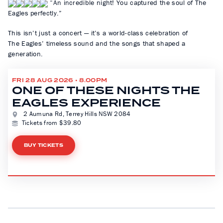
“An incredible night! You captured the soul of The
Eagles perfectly.”
This isn’t just a concert — it’s a world-class celebration of
The Eagles’ timeless sound and the songs that shaped a
generation.
FRI 28 AUG 2026 • 8.00PM
ONE OF THESE NIGHTS THE
EAGLES EXPERIENCE
2 Aumuna Rd, Terrey Hills NSW 2084
Tickets from $39.80
BUY TICKETS