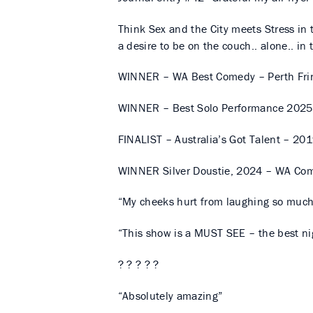
Think Sex and the City meets Stress in 
a desire to be on the couch.. alone.. in 
WINNER – WA Best Comedy – Perth Fri
WINNER – Best Solo Performance 2025
FINALIST – Australia’s Got Talent – 20
WINNER Silver Doustie, 2024 – WA Co
“My cheeks hurt from laughing so muc
“This show is a MUST SEE – the best nig
? ? ? ? ?
“Absolutely amazing”