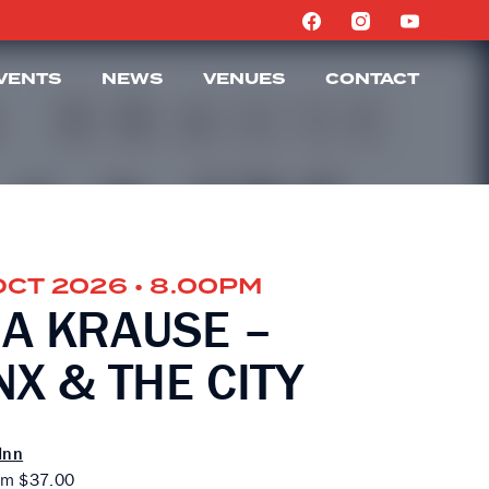
VENTS
NEWS
VENUES
CONTACT
OCT 2026 • 8.00PM
A KRAUSE –
X & THE CITY
Inn
om $37.00