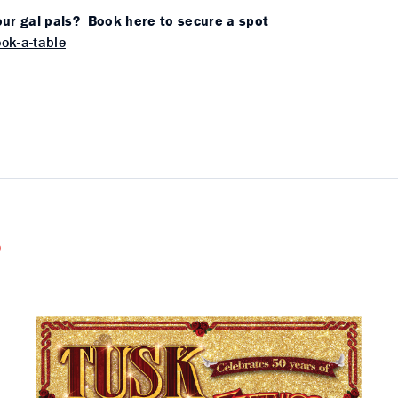
ur gal pals? Book here to secure a spot
ok-a-table
s