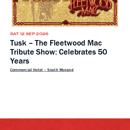
SAT 12 SEP 2026
Tusk – The Fleetwood Mac
Tribute Show: Celebrates 50
Years
Commercial Hotel – South Morang