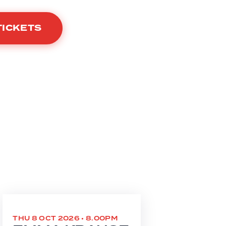
TICKETS
THU 8 OCT 2026 • 8.00PM