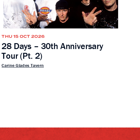
THU 15 OCT 2026
28 Days – 30th Anniversary
Tour (Pt. 2)
Carine Glades Tavern