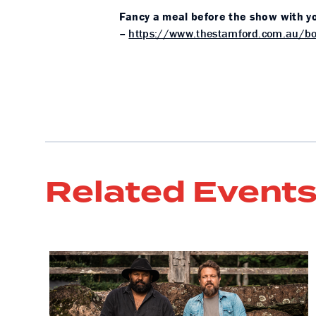
Fancy a meal before the show with yo
–
https://www.thestamford.com.au/bo
Related Event