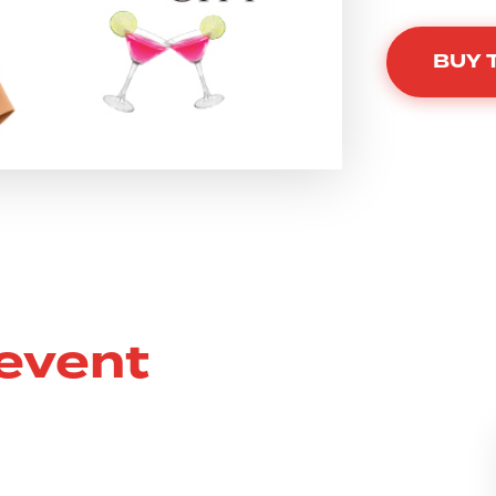
BUY 
 event