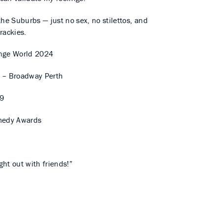
the Suburbs — just no sex, no stilettos, and
trackies.
nge World 2024
 – Broadway Perth
19
medy Awards
h
ht out with friends!”