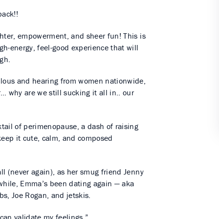
ack!!
ghter, empowerment, and sheer fun! This is
h-energy, feel-good experience that will
igh.
bulous and hearing from women nationwide,
hy are we still sucking it all in.. our
tail of perimenopause, a dash of raising
 keep it cute, calm, and composed
ll (never again), as her smug friend Jenny
nwhile, Emma’s been dating again — aka
s, Joe Rogan, and jetskis.
 can validate my feelings.”