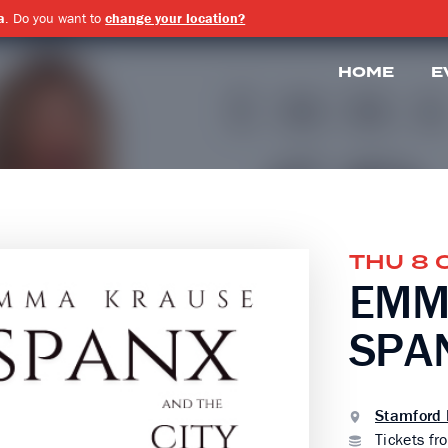
a
. Do you want to
change your location?
HOME
E
THU 8 
EMM
SPAN
Stamford 
Tickets fr