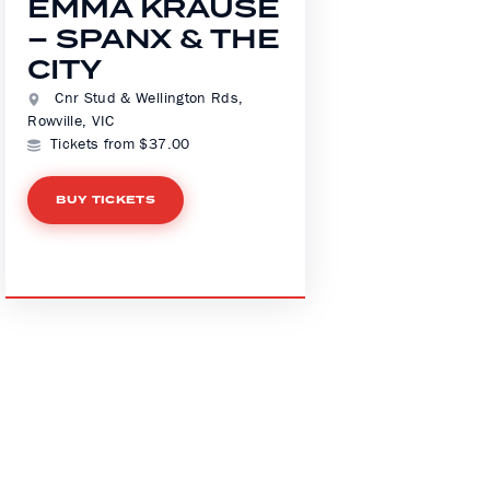
EMMA KRAUSE
– SPANX & THE
CITY
Cnr Stud & Wellington Rds,
Rowville, VIC
Tickets from $37.00
BUY TICKETS