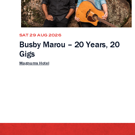
SAT 29 AUG 2026
Busby Marou – 20 Years, 20
Gigs
Magnums Hotel