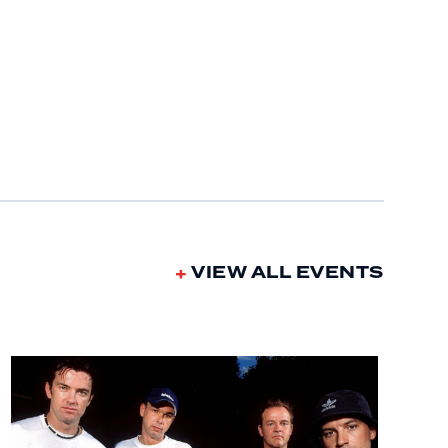
VIEW ALL EVENTS