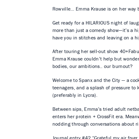
Rowville… Emma Krause is on her way b
Get ready for a HILARIOUS night of lau
more than just a comedy show—it’s a hig
have you in stitches and leaving on a h
After touring her sell-out show 40+Fa
Emma Krause couldn’t help but wonder… w
bodies, our ambitions.. our burnout?
Welcome to Spanx and the City — a cock
teenagers, and a splash of pressure to
(preferably in Lycra).
Between sips, Emma’s tried adult netba
enters her protein + CrossFit era. Mea
nodding through conversations about rib
Journal entry #42 “Grateful my air fryer