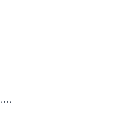
*****