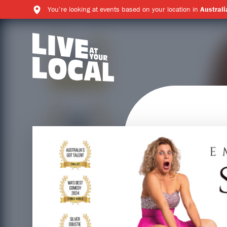
You’re looking at events based on your location in
Australi