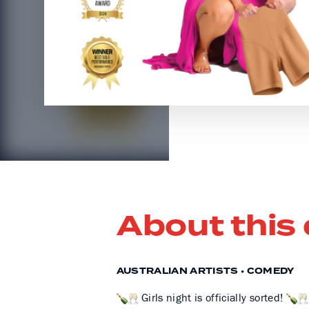
About this
AUSTRALIAN ARTISTS • COMEDY
Girls night is officially sorted!