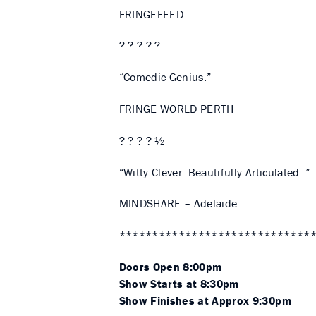
FRINGEFEED
? ? ? ? ?
“Comedic Genius.”
FRINGE WORLD PERTH
? ? ? ? ½
“Witty.Clever. Beautifully Articulated..”
MINDSHARE – Adelaide
*****************************
Doors Open 8:00pm
Show Starts at 8:30pm
Show Finishes at Approx 9:30pm