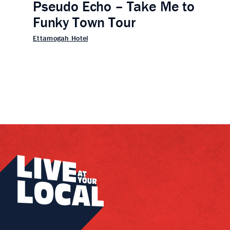
Pseudo Echo – Take Me to
Funky Town Tour
Ettamogah Hotel