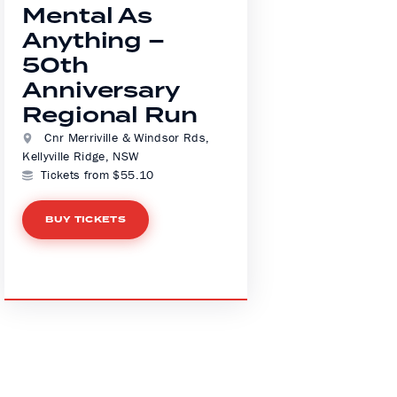
Mental As
Anything –
50th
Anniversary
Regional Run
Cnr Merriville & Windsor Rds,
Kellyville Ridge, NSW
Tickets from $55.10
BUY TICKETS