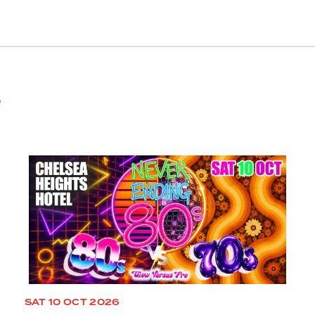
s
SAT 10 OCT 2026