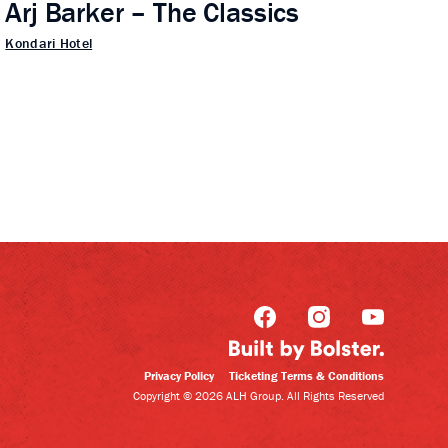
Arj Barker – The Classics
Kondari Hotel
Privacy Policy
Ticketing Terms & Conditions
Copyright © 2026 ALH Group. All Rights Reserved