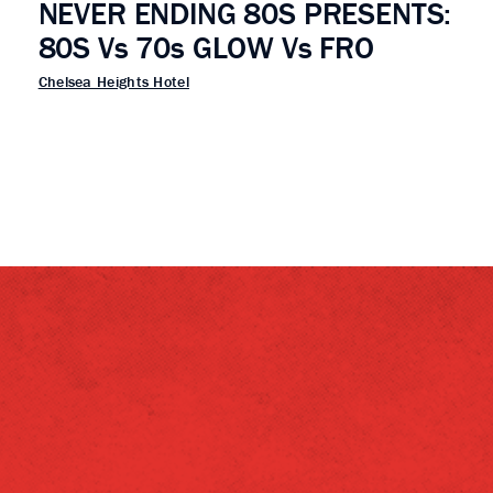
NEVER ENDING 80S PRESENTS:
80S Vs 70s GLOW Vs FRO
Chelsea Heights Hotel