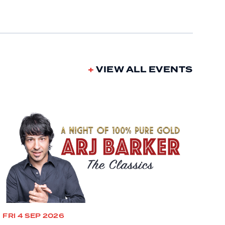
VIEW ALL EVENTS
FRI 4 SEP 2026