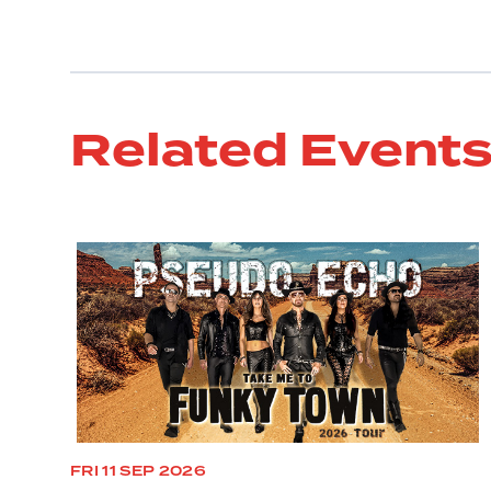
Related Event
FRI 11 SEP 2026