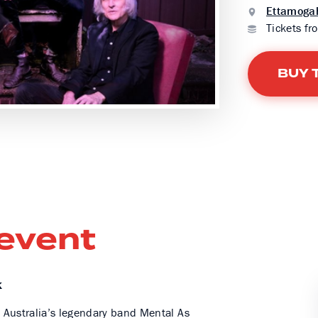
Ettamogah
Tickets fr
BUY 
 event
K
ur, Australia’s legendary band Mental As