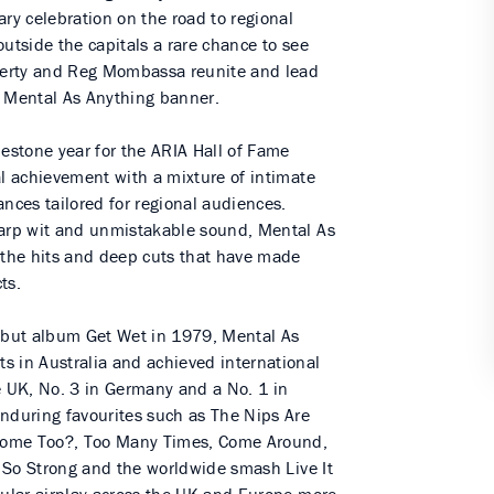
ary celebration on the road to regional
outside the capitals a rare chance to see
herty and Reg Mombassa reunite and lead
c Mental As Anything banner.
stone year for the ARIA Hall of Fame
al achievement with a mixture of intimate
ances tailored for regional audiences.
harp wit and unmistakable sound, Mental As
m the hits and deep cuts that have made
ts.
debut album Get Wet in 1979, Mental As
s in Australia and achieved international
e UK, No. 3 in Germany and a No. 1 in
enduring favourites such as The Nips Are
I Come Too?, Too Many Times, Come Around,
re So Strong and the worldwide smash Live It