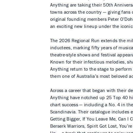
Anything are taking their 50th Annivers
towns across the country — giving fans 
original founding members Peter O’Do
an exciting new lineup under the iconi
The 2026 Regional Run extends the mile
inductees, marking fifty years of music
theatre-style shows and festival appear
Known for their infectious melodies, s
Anything return to the stage to perfor
them one of Australia’s most beloved ac
Across a career that began with their 
Anything have notched up 25 Top 40 hit
chart success — including a No. 4 in th
Scandinavia. Their catalogue includes 
Getting Bigger, If You Leave Me, Can 
Berserk Warriors, Spirit Got Lost, You’