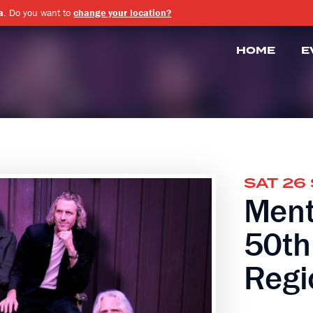
a
. Do you want to
change your location?
HOME
E
SAT 26
Ment
50th
Regi