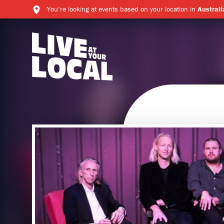
You’re looking at events based on your location in
Australi