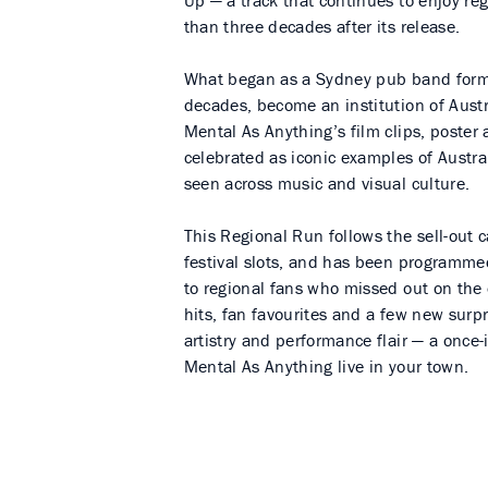
Up — a track that continues to enjoy re
than three decades after its release.
What began as a Sydney pub band formed
decades, become an institution of Austr
Mental As Anything’s film clips, poster 
celebrated as iconic examples of Austra
seen across music and visual culture.
This Regional Run follows the sell-out c
festival slots, and has been programme
to regional fans who missed out on the 
hits, fan favourites and a few new surp
artistry and performance flair — a once-
Mental As Anything live in your town.