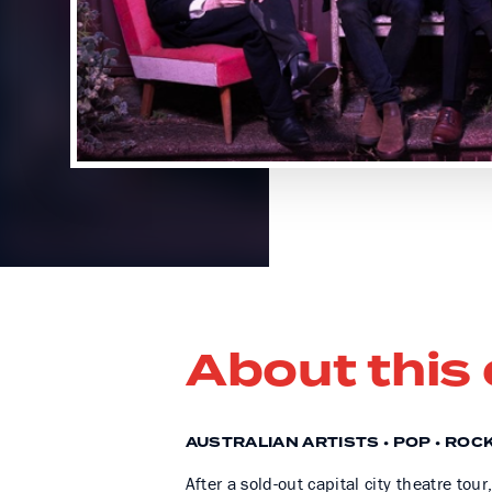
About this
AUSTRALIAN ARTISTS • POP • ROC
After a sold-out capital city theatre to