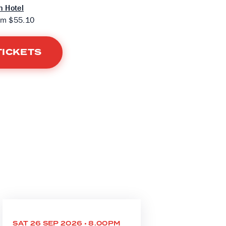
 Hotel
om $55.10
TICKETS
SAT 26 SEP 2026 • 8.00PM