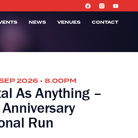
VENTS
NEWS
VENUES
CONTACT
 SEP 2026 • 8.00PM
al As Anything –
 Anniversary
onal Run