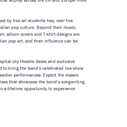
gular airplay across the UK and Europe more
 by five art students has, over five
alian pop culture. Beyond their music,
art, album covers and T-shirt designs are
lian pop art, and their influence can be
apital city theatre dates and exclusive
d to bring the band’s celebrated live show
earlier performances. Expect the classic
rises that showcase the band’s songwriting,
in-a-lifetime opportunity to experience